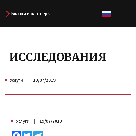
ИССЛЕДОВАНИЯ
Услуги
19/07/2019
Услуги
19/07/2019
Facebook
Twitter
Telegram