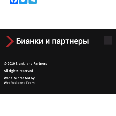
© 2019 Bianki and Partners
All rights reserved
Website created by
WebResident Team